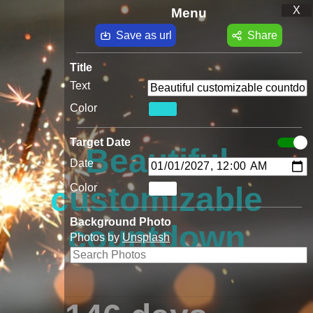
X
Menu
Save as url
Share
Title
Text
Color
Target Date
Beautiful
Date
customizable
Color
Background Photo
countdown
Photos by
Unsplash