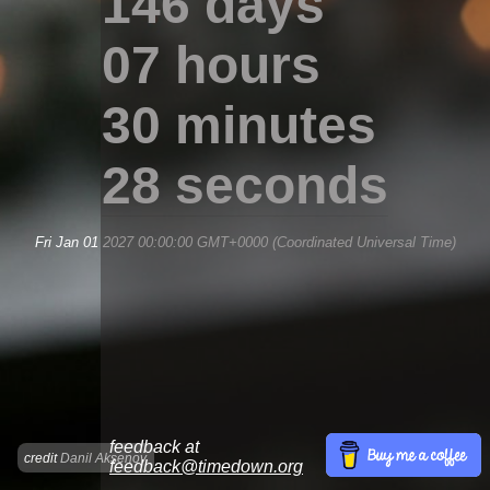
146 days
07 hours
30 minutes
28 seconds
Fri Jan 01 2027 00:00:00 GMT+0000 (Coordinated Universal Time)
feedback at
credit
Danil Aksenov
feedback@timedown.org